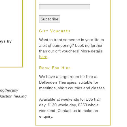
Gift Vouchers
Want to treat someone in your life to
ays by
a bit of pampering? Look no further
than our gift vouchers! More details
here
.
Room For Hire
We have a large room for hire at
Bellenden Therapies, suitable for
meetings, short courses and classes.
ypnotherapy
diction healing,
Available at weekends for £85 half
day, £130 whole day, £250 whole
weekend. Contact us to make an
enquiry.