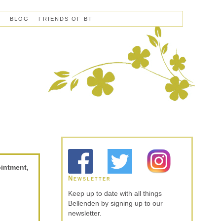
S
BLOG
FRIENDS OF BT
ointment,
Newsletter
Keep up to date with all things
Bellenden by signing up to our
newsletter.