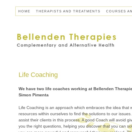
HOME
THERAPISTS AND TREATMENTS
COURSES A
Life Coaching
We have two life coaches working at Bellenden Therapi
Simon Pimenta
Life Coaching is an approach which embraces the idea that 
resources within ourselves to find the solutions to our issues.
assist their clients in this process. A good Coach will avoid g
you the right questions, helping you discover that you can so