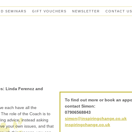
ND SEMINARS
GIFT VOUCHERS
NEWSLETTER
CONTACT U
es: Linda Ferencz and
To find out more or book an app
contact Simon:
we each have all the
07906568843
 The role of the Coach is to
simon@inspiringchange.co.uk
iving advice, instead asking
inspiringchange.co.uk
lve your own issues, and that