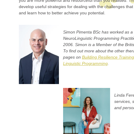
you are more powerful and resourceful than you realised. Th
develop useful strategies for dealing with the challenges that 
and learn how to better achieve you potential.
Simon Pimenta BSc has worked as a 
NeuroLinguistic Programming Practiti
2006. Simon is a Member of the Britis
To find out more about the other thera
pages on
Building Resilience Training
Linguistic Programming
.
Linda Fere
services, 
and person