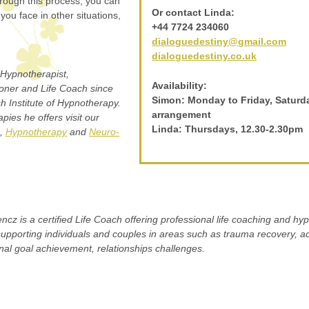
rough this process, you can
Or contact Linda:
you face in other situations,
+44 7724 234060
dialoguedestiny@gmail.com
dialoguedestiny.co.uk
Hypnotherapist,
Availability:
oner and Life Coach since
Simon: Monday to Friday, Saturd
h Institute of Hypnotherapy.
arrangement
pies he offers visit our
Linda: Thursdays, 12.30-2.30pm
,
Hypnotherapy
and
Neuro-
ncz is a certified Life Coach offering professional life coaching and h
supporting individuals and couples in areas such as trauma recovery, ad
al goal achievement, relationships challenges.