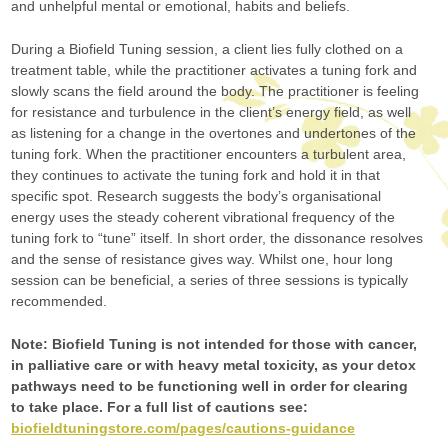
and unhelpful mental or emotional, habits and beliefs.
During a Biofield Tuning session, a client lies fully clothed on a
treatment table, while the practitioner activates a tuning fork and
slowly scans the field around the body. The practitioner is feeling
for resistance and turbulence in the client’s energy field, as well
as listening for a change in the overtones and undertones of the
tuning fork. When the practitioner encounters a turbulent area,
they continues to activate the tuning fork and hold it in that
specific spot. Research suggests the body’s organisational
energy uses the steady coherent vibrational frequency of the
tuning fork to “tune” itself. In short order, the dissonance resolves
and the sense of resistance gives way. Whilst one, hour long
session can be beneficial, a series of three sessions is typically
recommended.
Note: Biofield Tuning is not intended for those with cancer,
in palliative care or with heavy metal toxicity, as your detox
pathways need to be functioning well in order for clearing
to take place. For a full list of cautions see:
biofieldtuningstore.com/pages/cautions-guidance