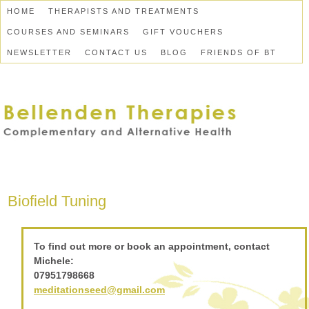
HOME
THERAPISTS AND TREATMENTS
COURSES AND SEMINARS
GIFT VOUCHERS
NEWSLETTER
CONTACT US
BLOG
FRIENDS OF BT
Biofield Tuning
To find out more or book an appointment, contact
Michele:
07951798668
meditationseed@gmail.com