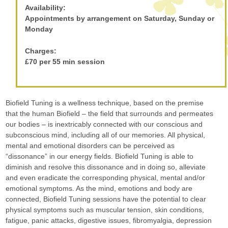
Availability:
Appointments by arrangement on Saturday, Sunday or
Monday
Charges:
£70 per 55 min session
Biofield Tuning is a wellness technique, based on the premise
that the human Biofield – the field that surrounds and permeates
our bodies – is inextricably connected with our conscious and
subconscious mind, including all of our memories. All physical,
mental and emotional disorders can be perceived as
“dissonance” in our energy fields. Biofield Tuning is able to
diminish and resolve this dissonance and in doing so, alleviate
and even eradicate the corresponding physical, mental and/or
emotional symptoms. As the mind, emotions and body are
connected, Biofield Tuning sessions have the potential to clear
physical symptoms such as muscular tension, skin conditions,
fatigue, panic attacks, digestive issues, fibromyalgia, depression