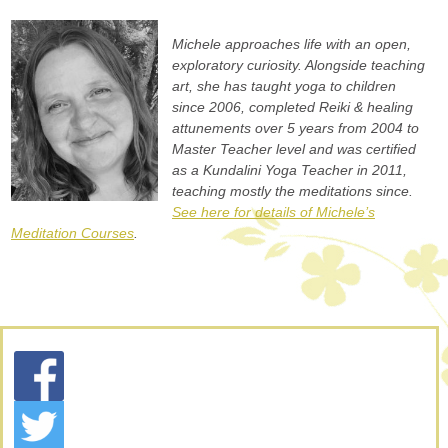
Michele approaches life with an open,
exploratory curiosity. Alongside teaching
art, she has taught yoga to children
since 2006, completed Reiki & healing
attunements over 5 years from 2004 to
Master Teacher level and was certified
as a Kundalini Yoga Teacher in 2011,
teaching mostly the meditations since.
See here for details of Michele’s
Meditation Courses
.