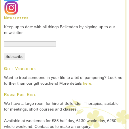
Newsletter
Keep up to date with all things Bellenden by signing up to our
newsletter.
Gift Vouchers
Want to treat someone in your life to a bit of pampering? Look no
further than our gift vouchers! More details
here
.
Room For Hire
We have a large room for hire at Bellenden Therapies, suitable
for meetings, short courses and classes.
Available at weekends for £85 half day, £130 whole day, £250
whole weekend. Contact us to make an enquiry.