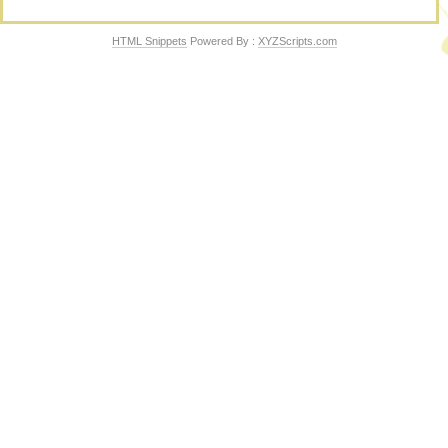
HTML Snippets
Powered By :
XYZScripts.com