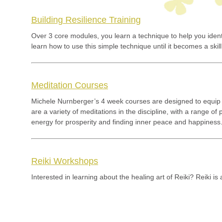
Building Resilience Training
Over 3 core modules, you learn a technique to help you iden
learn how to use this simple technique until it becomes a s
Meditation Courses
Michele Nurnberger’s 4 week courses are designed to equip 
are a variety of meditations in the discipline, with a range o
energy for prosperity and finding inner peace and happiness
Reiki Workshops
Interested in learning about the healing art of Reiki? Reiki is