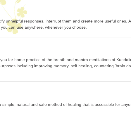
tify unhelpful responses, interrupt them and create more useful ones.
kill you can use anywhere, whenever you choose.
you for home practice of the breath and mantra meditations of Kundali
f purposes including improving memory, self healing, countering ‘brain dr
.
 a simple, natural and safe method of healing that is accessible for anyo