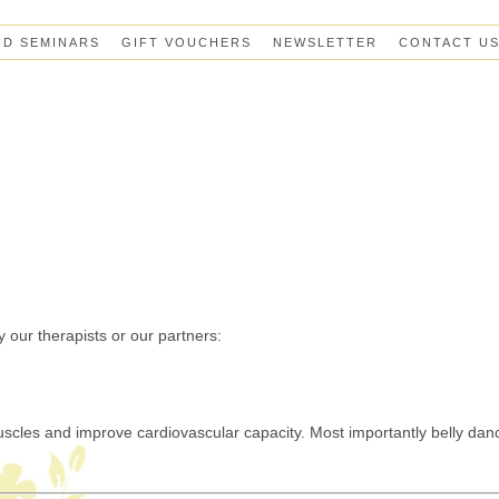
ND SEMINARS
GIFT VOUCHERS
NEWSLETTER
CONTACT U
 our therapists or our partners:
muscles and improve cardiovascular capacity.
Most importantly belly dan