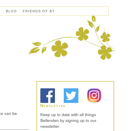
S
BLOG
FRIENDS OF BT
Newsletter
ce can be
Keep up to date with all things
Bellenden by signing up to our
newsletter.