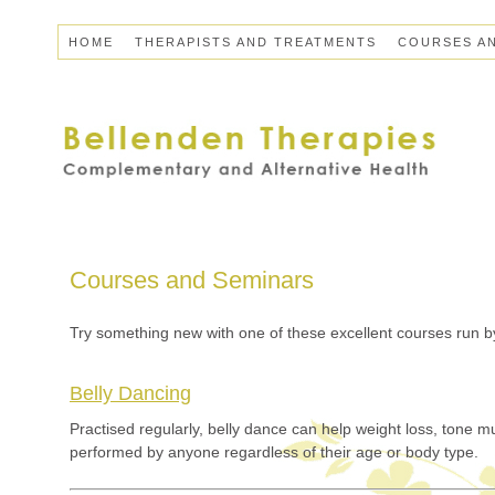
HOME
THERAPISTS AND TREATMENTS
COURSES A
Courses and Seminars
Try something new with one of these excellent courses run by
Belly Dancing
Practised regularly, belly dance can help weight loss, tone 
performed by anyone regardless of their age or body type.