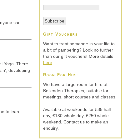
 Anyone can
Gift Vouchers
Want to treat someone in your life to
a bit of pampering? Look no further
than our gift vouchers! More details
here
.
ni Yoga. There
ain’, developing
Room For Hire
We have a large room for hire at
Bellenden Therapies, suitable for
meetings, short courses and classes.
Available at weekends for £85 half
ne to learn.
day, £130 whole day, £250 whole
weekend. Contact us to make an
enquiry.