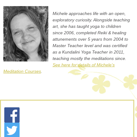
Michele approaches life with an open,
exploratory curiosity. Alongside teaching
art, she has taught yoga to children
since 2006, completed Reiki & healing
attunements over 5 years from 2004 to
Master Teacher level and was certified
as a Kundalini Yoga Teacher in 2011,
teaching mostly the meditations since.
See here for details of Michele’s
Meditation Courses
.