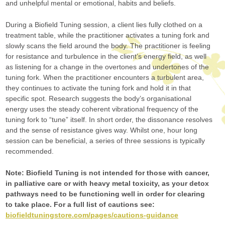
and unhelpful mental or emotional, habits and beliefs.
During a Biofield Tuning session, a client lies fully clothed on a
treatment table, while the practitioner activates a tuning fork and
slowly scans the field around the body. The practitioner is feeling
for resistance and turbulence in the client’s energy field, as well
as listening for a change in the overtones and undertones of the
tuning fork. When the practitioner encounters a turbulent area,
they continues to activate the tuning fork and hold it in that
specific spot. Research suggests the body’s organisational
energy uses the steady coherent vibrational frequency of the
tuning fork to “tune” itself. In short order, the dissonance resolves
and the sense of resistance gives way. Whilst one, hour long
session can be beneficial, a series of three sessions is typically
recommended.
Note: Biofield Tuning is not intended for those with cancer,
in palliative care or with heavy metal toxicity, as your detox
pathways need to be functioning well in order for clearing
to take place. For a full list of cautions see:
biofieldtuningstore.com/pages/cautions-guidance