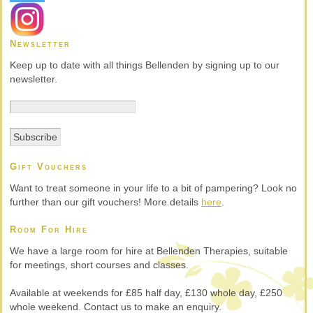
Newsletter
Keep up to date with all things Bellenden by signing up to our
newsletter.
Gift Vouchers
Want to treat someone in your life to a bit of pampering? Look no
further than our gift vouchers! More details
here
.
Room For Hire
We have a large room for hire at Bellenden Therapies, suitable
for meetings, short courses and classes.
Available at weekends for £85 half day, £130 whole day, £250
whole weekend. Contact us to make an enquiry.