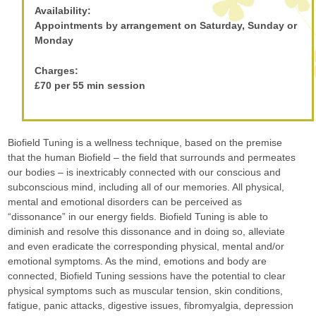
Availability:
Appointments by arrangement on Saturday, Sunday or
Monday
Charges:
£70 per 55 min session
Biofield Tuning is a wellness technique, based on the premise
that the human Biofield – the field that surrounds and permeates
our bodies – is inextricably connected with our conscious and
subconscious mind, including all of our memories. All physical,
mental and emotional disorders can be perceived as
“dissonance” in our energy fields. Biofield Tuning is able to
diminish and resolve this dissonance and in doing so, alleviate
and even eradicate the corresponding physical, mental and/or
emotional symptoms. As the mind, emotions and body are
connected, Biofield Tuning sessions have the potential to clear
physical symptoms such as muscular tension, skin conditions,
fatigue, panic attacks, digestive issues, fibromyalgia, depression