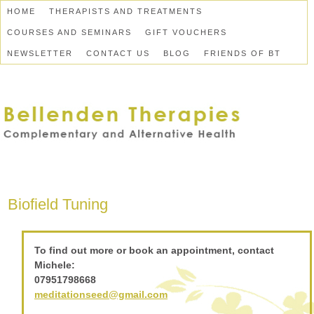
HOME
THERAPISTS AND TREATMENTS
COURSES AND SEMINARS
GIFT VOUCHERS
NEWSLETTER
CONTACT US
BLOG
FRIENDS OF BT
Biofield Tuning
To find out more or book an appointment, contact
Michele:
07951798668
meditationseed@gmail.com