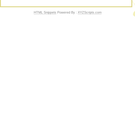
HTML Snippets
Powered By :
XYZScripts.com