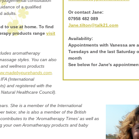
on-judgemental consultation
idance of a qualified
Or contact Jane:
d adults.
07958 482 089
Jane.tilton@talk21.com
end to use at home. To find
erapy products range
visit
Availability:
Appointments with Vanessa are a
Tuesdays and the last Saturday 
ncludes aromatherapy
month
 massage styles. You can also
See below for Jane's appointmen
and wellness products
w.madebypurehands.com
.
IFA (International
ts) and registered with the
atural Healthcare Council).
ars. She is a member of the International
 twice; she is also a member of the British
 contributes to the ‘Aromatherapy Times’ as well as
ng your own Aromatherapy products and baby