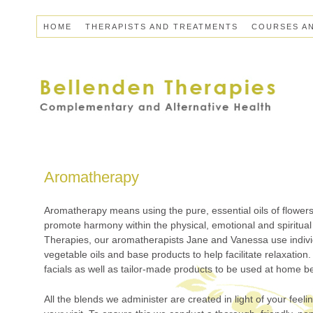
HOME
THERAPISTS AND TREATMENTS
COURSES A
Aromatherapy
Aromatherapy means using the pure, essential oils of flowers
promote harmony within the physical, emotional and spiritual
Therapies, our aromatherapists Jane and Vanessa use individu
vegetable oils and base products to help facilitate relaxatio
facials as well as tailor-made products to be used at home 
All the blends we administer are created in light of your feeli