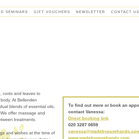
ND SEMINARS
GIFT VOUCHERS
NEWSLETTER
CONTACT U
, roots and leaves to
 body. At Bellenden
To find out more or book an app
al blends of essential oils,
contact Vanessa:
n. We offer massage and
Direct booking link
between treatments.
020 3287 0659
vanessa@madebypurehands.co
ngs and wishes at the time of
www.madebypurehands.com