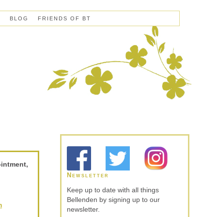
S
BLOG
FRIENDS OF BT
ointment,
Newsletter
Keep up to date with all things
Bellenden by signing up to our
m
newsletter.