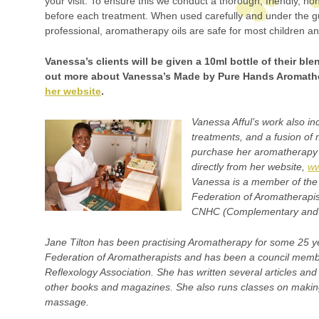
your visit. To ensure this we conduct a thorough, friendly, n
before each treatment. When used carefully and under the gu
professional, aromatherapy oils are safe for most children an
Vanessa’s clients will be given a 10ml bottle of their bl
out more about Vanessa’s Made by Pure Hands Aromath
her website
.
Vanessa Afful’s work also i
treatments, and a fusion of
purchase her aromatherapy 
directly from her website,
ww
Vanessa is a member of the 
Federation of Aromatherapis
CNHC (Complementary and N
Jane Tilton has been practising Aromatherapy for some 25 ye
Federation of Aromatherapists and has been a council member
Reflexology Association. She has written several articles and
other books and magazines. She also runs classes on maki
massage.