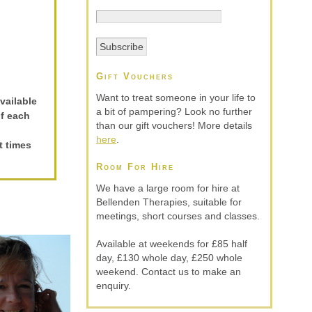
Gift Vouchers
Want to treat someone in your life to
vailable
a bit of pampering? Look no further
of each
than our gift vouchers! More details
here
.
t times
Room For Hire
We have a large room for hire at
Bellenden Therapies, suitable for
meetings, short courses and classes.
Available at weekends for £85 half
day, £130 whole day, £250 whole
weekend. Contact us to make an
enquiry.