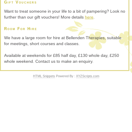
Gift Vouchers
Want to treat someone in your life to a bit of pampering? Look no
further than our gift vouchers! More details
here
.
Room For Hire
We have a large room for hire at Bellenden Therapies, suitable
for meetings, short courses and classes.
Available at weekends for £85 half day, £130 whole day, £250
whole weekend. Contact us to make an enquiry.
HTML Snippets
Powered By :
XYZScripts.com