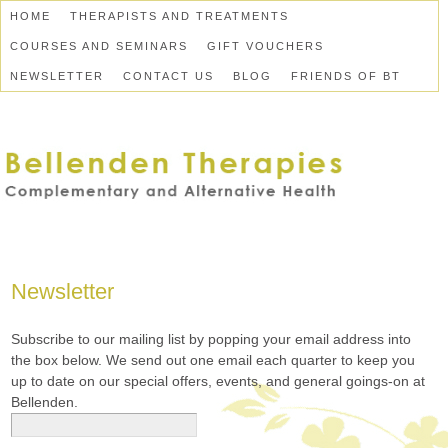
HOME
THERAPISTS AND TREATMENTS
COURSES AND SEMINARS
GIFT VOUCHERS
NEWSLETTER
CONTACT US
BLOG
FRIENDS OF BT
Newsletter
Subscribe to our mailing list by popping your email address into
the box below. We send out one email each quarter to keep you
up to date on our special offers, events, and general goings-on at
Bellenden.