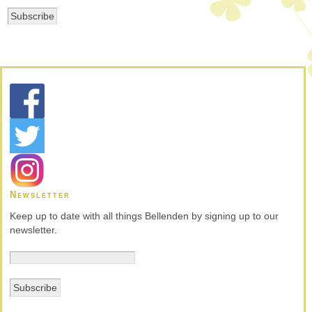
Newsletter
Keep up to date with all things Bellenden by signing up to our
newsletter.