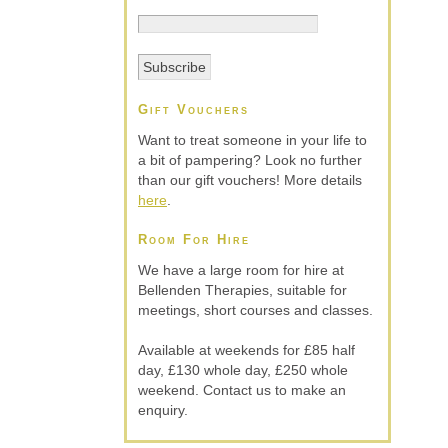
Gift Vouchers
Want to treat someone in your life to
a bit of pampering? Look no further
than our gift vouchers! More details
here
.
Room For Hire
We have a large room for hire at
Bellenden Therapies, suitable for
meetings, short courses and classes.
Available at weekends for £85 half
day, £130 whole day, £250 whole
weekend. Contact us to make an
enquiry.