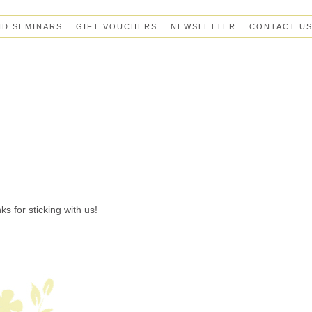
ND SEMINARS
GIFT VOUCHERS
NEWSLETTER
CONTACT U
s for sticking with us!