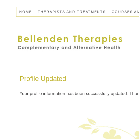
HOME
THERAPISTS AND TREATMENTS
COURSES A
Profile Updated
Your profile information has been successfully updated. Thank