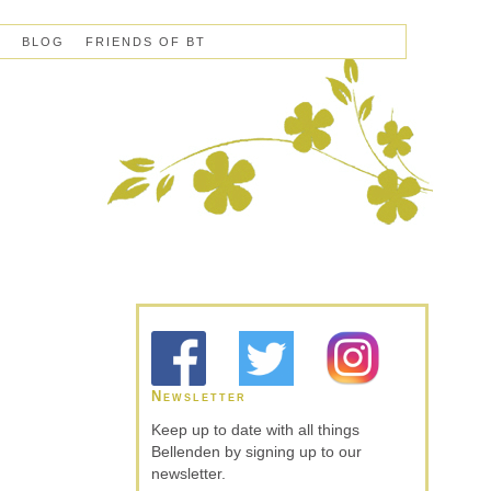
S
BLOG
FRIENDS OF BT
Newsletter
Keep up to date with all things
Bellenden by signing up to our
newsletter.